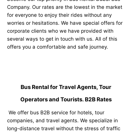
Company. Our rates are the lowest in the market
for everyone to enjoy their rides without any
worries or hesitations. We have special offers for
corporate clients who we have provided with
several ways to get in touch with us. All of this
offers you a comfortable and safe journey.
Bus Rental for Travel Agents, Tour
Operators and Tourists. B2B Rates
We offer bus B2B service for hotels, tour
companies, and travel agents. We specialize in
long-distance travel without the stress of traffic