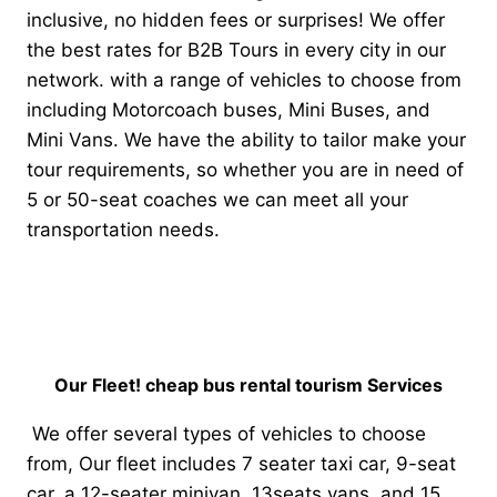
inclusive, no hidden fees or surprises! We offer
the best rates for B2B Tours in every city in our
network. with a range of vehicles to choose from
including Motorcoach buses, Mini Buses, and
Mini Vans. We have the ability to tailor make your
tour requirements, so whether you are in need of
5 or 50-seat coaches we can meet all your
transportation needs.
Our Fleet! cheap bus rental tourism Services
We offer several types of vehicles to choose
from, Our fleet includes 7 seater taxi car, 9-seat
car, a 12-seater minivan, 13seats vans, and 15