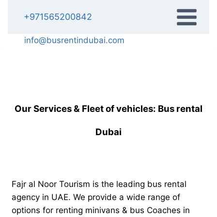
Skip
+971565200842
to
content
info@busrentindubai.com
Our Services & Fleet of vehicles: Bus rental
Dubai
Fajr al Noor Tourism is the leading bus rental
agency in UAE. We provide a wide range of
options for renting minivans & bus Coaches in