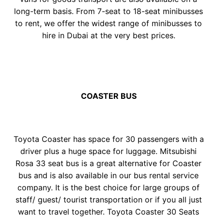
long-term basis. From 7-seat to 18-seat minibusses
to rent, we offer the widest range of minibusses to
hire in Dubai at the very best prices.
COASTER BUS
Toyota Coaster has space for 30 passengers with a
driver plus a huge space for luggage. Mitsubishi
Rosa 33 seat bus is a great alternative for Coaster
bus and is also available in our bus rental service
company. It is the best choice for large groups of
staff/ guest/ tourist transportation or if you all just
want to travel together. Toyota Coaster 30 Seats