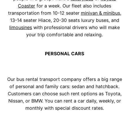
Coaster
for a week. Our fleet also includes
transportation from 10-12 seater
minivan & minibus
,
13-14 seater Hiace, 20-30 seats luxury buses, and
limousines
with professional drivers who will make
your trip comfortable and relaxing.
PERSONAL CARS
Our bus rental transport company offers a big range
of personal and family cars: sedan and hatchback.
Customers can choose such rent options as Toyota,
Nissan, or BMW. You can rent a car daily, weekly, or
monthly with special discount rates.