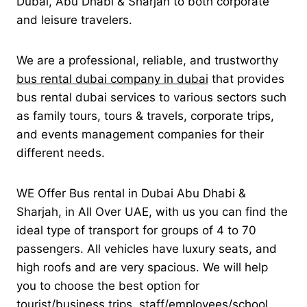
Dubai, Abu Dhabi & Sharjah to both corporate
and leisure travelers.
We are a professional, reliable, and trustworthy
bus rental dubai company in dubai
that provides
bus rental dubai services to various sectors such
as family tours, tours & travels, corporate trips,
and events management companies for their
different needs.
WE Offer Bus rental in Dubai Abu Dhabi &
Sharjah, in All Over UAE, with us you can find the
ideal type of transport for groups of 4 to 70
passengers. All vehicles have luxury seats, and
high roofs and are very spacious. We will help
you to choose the best option for
tourist/business trips, staff/employees/school