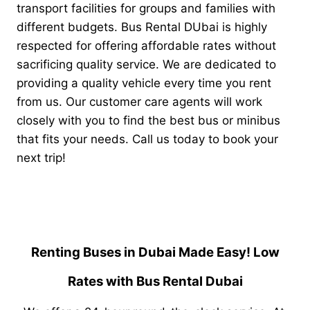
transport facilities for groups and families with
different budgets.
Bus Rental DUbai is highly
respected for offering affordable rates without
sacrificing quality service. We are dedicated to
providing a quality vehicle every time you rent
from us. Our customer care agents will work
closely with you to find the best bus or minibus
that fits your needs. Call us today to book your
next trip!
Renting Buses in Dubai Made Easy! Low
Rates with Bus Rental Dubai