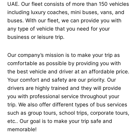
UAE. Our fleet consists of more than 150 vehicles
including luxury coaches, mini buses, vans, and
buses. With our fleet, we can provide you with
any type of vehicle that you need for your
business or leisure trip.
Our company’s mission is to make your trip as
comfortable as possible by providing you with
the best vehicle and driver at an affordable price.
Your comfort and safety are our priority. Our
drivers are highly trained and they will provide
you with professional service throughout your
trip.
We also offer different types of bus services
such as group tours, school trips, corporate tours,
etc.. Our goal is to make your trip safe and
memorable!