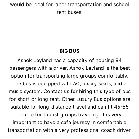
would be ideal for labor transportation and school
rent buses.
BIG BUS
Ashok Leyland has a capacity of housing 84
passengers with a driver. Ashok Leyland is the best
option for transporting large groups comfortably.
The bus is equipped with AC, luxury seats, and a
music system. Contact us for hiring this type of bus
for short or long rent. Other Luxury Bus options are
suitable for long-distance travel and can fit 45-55
people for tourist groups traveling. It is very
important to have a safe journey in comfortable
transportation with a very professional coach driver.