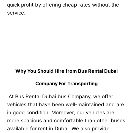
quick profit by offering cheap rates without the
service.
Why You Should Hire from Bus Rental Dubai
Company For Transporting
At Bus Rental Dubai bus Company, we offer
vehicles that have been well-maintained and are
in good condition. Moreover, our vehicles are
more spacious and comfortable than other buses
available for rent in Dubai. We also provide