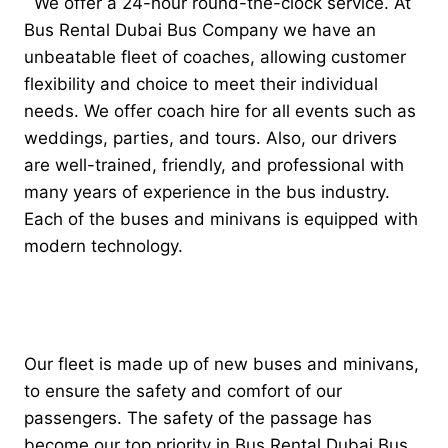
We offer a 24-hour round-the-clock service. At
Bus Rental Dubai Bus Company we have an
unbeatable fleet of coaches, allowing customer
flexibility and choice to meet their individual
needs. We offer coach hire for all events such as
weddings, parties, and tours. Also, our drivers
are well-trained, friendly, and professional with
many years of experience in the bus industry.
Each of the buses and minivans is equipped with
modern technology.
Our fleet is made up of new buses and minivans,
to ensure the safety and comfort of our
passengers. The safety of the passage has
become our top priority in Bus Rental Dubai Bus