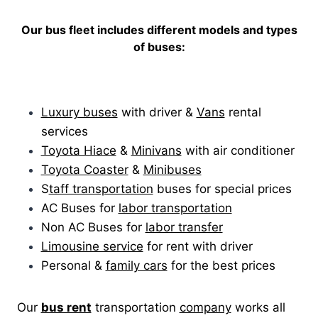
Our bus fleet includes different models and types
of buses:
Luxury buses
with driver &
Vans
rental
services
Toyota Hiace
&
Minivans
with air conditioner
Toyota Coaster
&
Minibuses
S
taff transportation
buses for special prices
AC Buses for
labor transportation
Non AC Buses for
labor transfer
Limousine service
for rent with driver
Personal &
family cars
for the best prices
Our
bus rent
transportation
company
works all