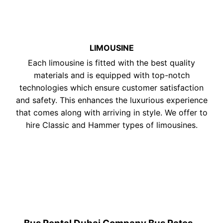
LIMOUSINE
Each limousine is fitted with the best quality
materials and is equipped with top-notch
technologies which ensure customer satisfaction
and safety. This enhances the luxurious experience
that comes along with arriving in style. We offer to
hire Classic and Hammer types of limousines.