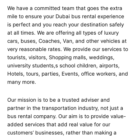
We have a committed team that goes the extra
mile to ensure your Dubai bus rental experience
is perfect and you reach your destination safely
at all times.
We are offering all types of luxury
cars, buses, Coaches, Van, and other vehicles at
very reasonable rates. We provide our services to
tourists, visitors, Shopping malls, weddings,
university students,s school children, airports,
Hotels, tours, parties, Events, office workers, and
many more.
Our mission is to be a trusted adviser and
partner in the transportation industry, not just a
bus rental company. Our aim is to provide value-
added services that add real value for our
customers’ businesses, rather than making a