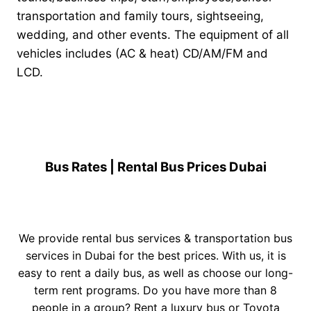
transportation and family tours, sightseeing,
wedding, and other events. The equipment of all
vehicles includes (AC & heat) CD/AM/FM and
LCD.
Bus Rates | Rental Bus Prices Dubai
We provide rental bus services & transportation bus
services in Dubai for the best prices. With us, it is
easy to rent a daily bus, as well as choose our long-
term rent programs. Do you have more than 8
people in a group? Rent a
luxury bus
or
Toyota