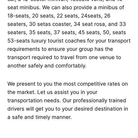
seat minibus. We can also provide a minibus of
18-seats, 20 seats, 22 seats, 24seats, 26
seaters, 30 setas coaster, 34 seat rosa, and 33
seaters, 35 seats, 37 seats, 45 seats, 50, seats
53-seats luxury tourist coaches for your transport
requirements to ensure your group has the
transport required to travel from one venue to
another safely and comfortably.
We present to you the most competitive rates on
the market. Let us assist you in your
transportation needs. Our professionally trained
drivers will get you to your desired destination in
a safe and timely manner.