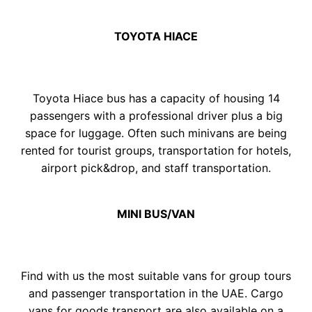
TOY
OTA
HIACE
Toyota Hiace bus has a capacity of housing 14
passengers with a professional driver plus a big
space for luggage. Often such minivans are being
rented for tourist groups, transportation for hotels,
airport pick&drop, and staff transportation.
MINI BUS/VAN
Find with us the most suitable vаns for group tours
and passenger transportation in the UAE. Cargo
vans for goods transport are also available on a