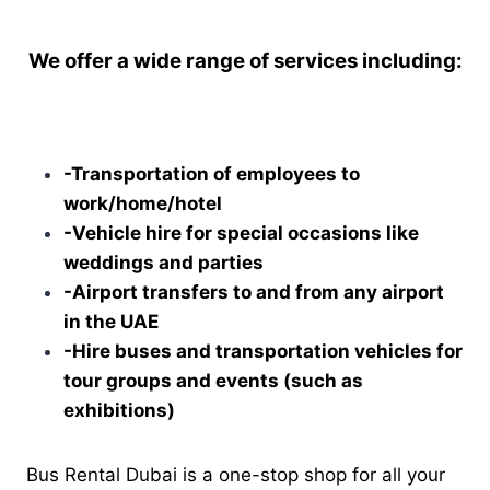
We offer a wide range of services including:
-Transportation of employees to
work/home/hotel
-Vehicle hire for special occasions like
weddings and parties
-Airport transfers to and from any airport
in the UAE
-Hire buses and transportation vehicles for
tour groups and events (such as
exhibitions)
Bus Rental Dubai is a one-stop shop for all your