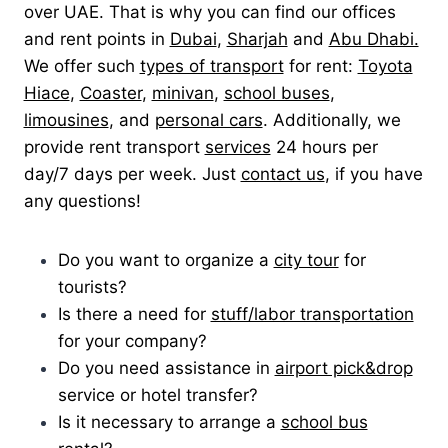
over UAE. That is why you can find our offices
and rent points in
Dubai
,
Sharjah
and
Abu Dhabi.
We offer such
types of transport
for rent:
Toyota
Hiace
,
Coaster
,
minivan
,
school buses
,
limousines
, and
personal cars
. Additionally, we
provide rent transport
services
24 hours per
day/7 days per week. Just
contact us
, if you have
any questions!
Do you want to organize a
city tour
for
tourists?
Is there a need for
stuff/labor transportation
for your company?
Do you need assistance in
airport pick&drop
service or hotel transfer?
Is it necessary to arrange a
school bus