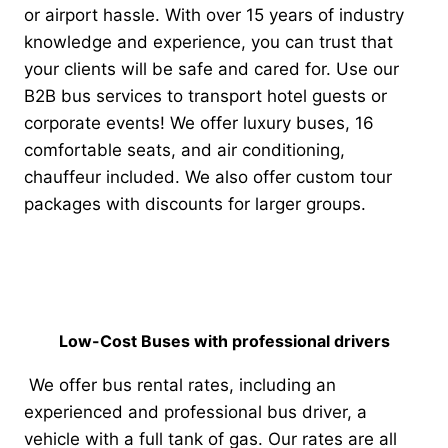
or airport hassle. With over 15 years of industry
knowledge and experience, you can trust that
your clients will be safe and cared for.
Use our
B2B bus services to transport hotel guests or
corporate events! We offer luxury buses, 16
comfortable seats, and air conditioning,
chauffeur included. We also offer custom tour
packages with discounts for larger groups.
Low-Cost Buses with professional drivers
We offer bus rental rates, including an
experienced and professional bus driver, a
vehicle with a full tank of gas. Our rates are all