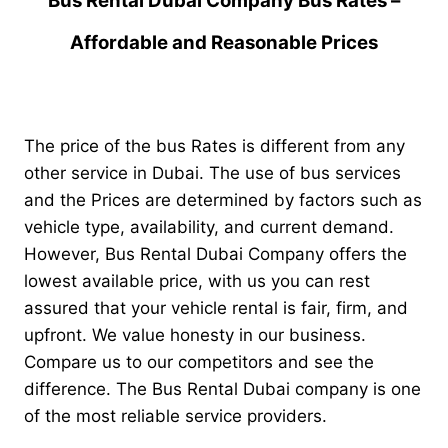
Bus Rental Dubai Company Bus Rates –
Affordable and Reasonable Prices
The price of the bus Rates is different from any
other service in Dubai. The use of bus services
and the Prices are determined by factors such as
vehicle type, availability, and current demand.
However, Bus Rental Dubai Company offers the
lowest available price, with us you can rest
assured that your vehicle rental is fair, firm, and
upfront. We value honesty in our business.
Compare us to our competitors and see the
difference.
The Bus Rental Dubai company is one
of the most reliable service providers.