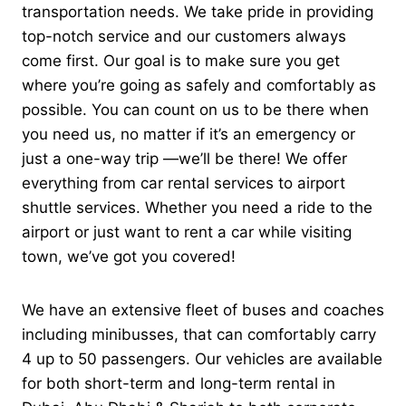
transportation needs. We take pride in providing
top-notch service and our customers always
come first.
Our goal is to make sure you get
where you’re going as safely and comfortably as
possible. You can count on us to be there when
you need us, no matter if it’s an emergency or
just a one-way trip —we’ll be there!
We offer
everything from car rental services to airport
shuttle services. Whether you need a ride to the
airport or just want to rent a car while visiting
town, we’ve got you covered!
We have an extensive fleet of buses and coaches
including minibusses, that can comfortably carry
4 up to 50 passengers. Our vehicles are available
for both short-term and long-term rental in