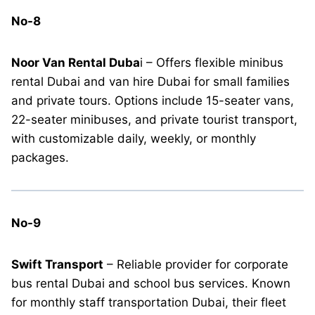
No-8
Noor Van Rental Duba
i – Offers flexible minibus
rental Dubai and van hire Dubai for small families
and private tours. Options include 15-seater vans,
22-seater minibuses, and private tourist transport,
with customizable daily, weekly, or monthly
packages.
No-9
Swift Transport
– Reliable provider for corporate
bus rental Dubai and school bus services. Known
for monthly staff transportation Dubai, their fleet