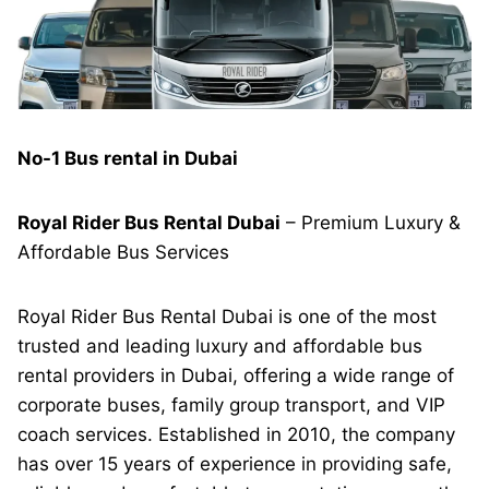
No-1 Bus rental in Dubai
Royal Rider Bus Rental Dubai
– Premium Luxury &
Affordable Bus Services
Royal Rider Bus Rental Dubai is one of the most
trusted and leading luxury and affordable bus
rental providers in Dubai, offering a wide range of
corporate buses, family group transport, and VIP
coach services. Established in 2010, the company
has over 15 years of experience in providing safe,