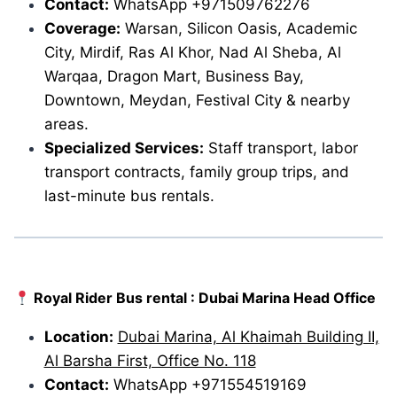
Contact:
WhatsApp +971509762276
Coverage:
Warsan, Silicon Oasis, Academic
City, Mirdif, Ras Al Khor, Nad Al Sheba, Al
Warqaa, Dragon Mart, Business Bay,
Downtown, Meydan, Festival City & nearby
areas.
Specialized Services:
Staff transport, labor
transport contracts, family group trips, and
last-minute bus rentals.
Royal Rider Bus rental : Dubai Marina Head Office
Location:
Dubai Marina, Al Khaimah Building II,
Al Barsha First, Office No. 118
Contact:
WhatsApp +971554519169