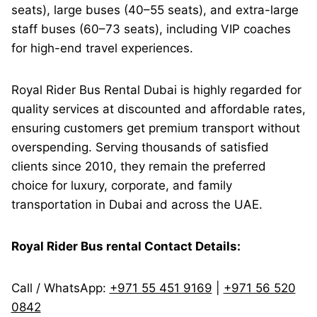
seats), large buses (40–55 seats), and extra-large
staff buses (60–73 seats), including VIP coaches
for high-end travel experiences.
Royal Rider Bus Rental Dubai is highly regarded for
quality services at discounted and affordable rates,
ensuring customers get premium transport without
overspending. Serving thousands of satisfied
clients since 2010, they remain the preferred
choice for luxury, corporate, and family
transportation in Dubai and across the UAE.
Royal Rider Bus rental Contact Details:
Call / WhatsApp:
+971 55 451 9169
|
+971 56 520
0842