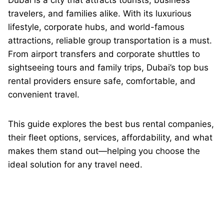
Dubai is a city that attracts tourists, business
travelers, and families alike. With its luxurious
lifestyle, corporate hubs, and world-famous
attractions, reliable group transportation is a must.
From airport transfers and corporate shuttles to
sightseeing tours and family trips, Dubai’s top bus
rental providers ensure safe, comfortable, and
convenient travel.
This guide explores the best bus rental companies,
their fleet options, services, affordability, and what
makes them stand out—helping you choose the
ideal solution for any travel need.