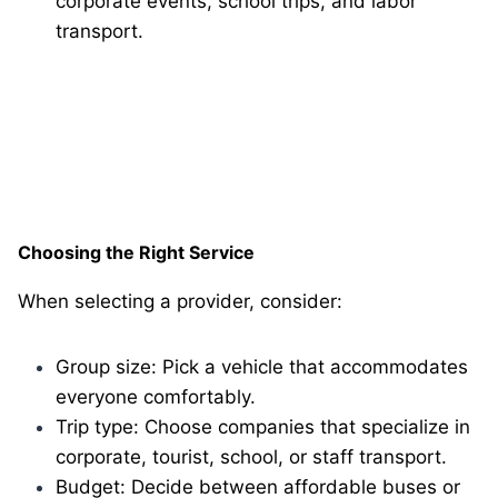
corporate events, school trips, and labor
transport.
Choosing the Right Service
When selecting a provider, consider:
Group size: Pick a vehicle that accommodates
everyone comfortably.
Trip type: Choose companies that specialize in
corporate, tourist, school, or staff transport.
Budget: Decide between affordable buses or