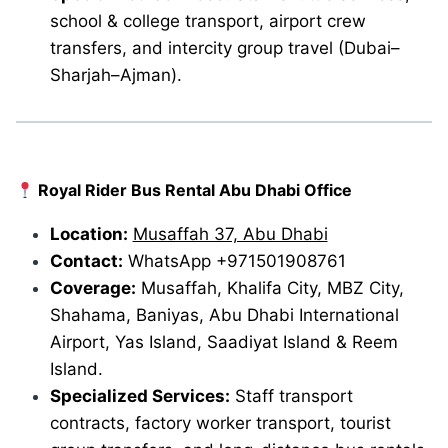
school & college transport, airport crew
transfers, and intercity group travel (Dubai–
Sharjah–Ajman).
Royal Rider Bus Rental Abu Dhabi Office
Location:
Musaffah 37, Abu Dhabi
Contact:
WhatsApp +971501908761
Coverage:
Musaffah, Khalifa City, MBZ City,
Shahama, Baniyas, Abu Dhabi International
Airport, Yas Island, Saadiyat Island & Reem
Island.
Specialized Services:
Staff transport
contracts, factory worker transport, tourist