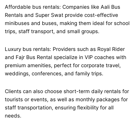
Affordable bus rentals: Companies like Aali Bus
Rentals and Super Swat provide cost-effective
minibuses and buses, making them ideal for school
trips, staff transport, and small groups.
Luxury bus rentals: Providers such as Royal Rider
and Fajr Bus Rental specialize in VIP coaches with
premium amenities, perfect for corporate travel,
weddings, conferences, and family trips.
Clients can also choose short-term daily rentals for
tourists or events, as well as monthly packages for
staff transportation, ensuring flexibility for all
needs.