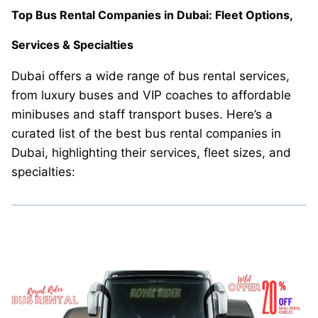
Top Bus Rental Companies in Dubai: Fleet Options,
Services & Specialties
Dubai offers a wide range of bus rental services,
from luxury buses and VIP coaches to affordable
minibuses and staff transport buses. Here’s a
curated list of the best bus rental companies in
Dubai, highlighting their services, fleet sizes, and
specialties: