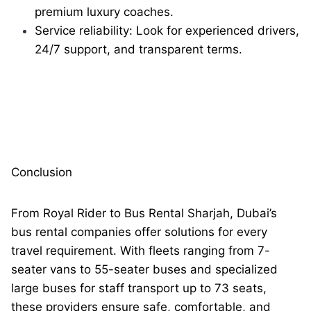
premium luxury coaches.
Service reliability: Look for experienced drivers,
24/7 support, and transparent terms.
Conclusion
From Royal Rider to Bus Rental Sharjah, Dubai’s
bus rental companies offer solutions for every
travel requirement. With fleets ranging from 7-
seater vans to 55-seater buses and specialized
large buses for staff transport up to 73 seats,
these providers ensure safe, comfortable, and