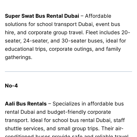
Super Swat Bus Rental Dubai
– Affordable
solutions for school transport Dubai, event bus
hire, and corporate group travel. Fleet includes 20-
seater, 24-seater, and 30-seater buses, ideal for
educational trips, corporate outings, and family
gatherings.
No-4
Aali Bus Rentals
– Specializes in affordable bus
rental Dubai and budget-friendly corporate
transport. Ideal for school bus rental Dubai, staff
shuttle services, and small group trips. Their air-
conditioned buses provide safe and reliable travel