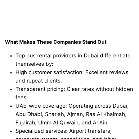
What Makes These Companies Stand Out
Top bus rental providers in Dubai differentiate
themselves by:
High customer satisfaction: Excellent reviews
and repeat clients.
Transparent pricing: Clear rates without hidden
fees.
UAE-wide coverage: Operating across Dubai,
Abu Dhabi, Sharjah, Ajman, Ras Al Khaimah,
Fujairah, Umm Al Quwain, and Al Ain.
Specialized services: Airport transfers,