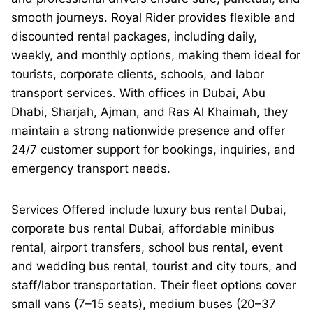
smooth journeys. Royal Rider provides flexible and
discounted rental packages, including daily,
weekly, and monthly options, making them ideal for
tourists, corporate clients, schools, and labor
transport services. With offices in Dubai, Abu
Dhabi, Sharjah, Ajman, and Ras Al Khaimah, they
maintain a strong nationwide presence and offer
24/7 customer support for bookings, inquiries, and
emergency transport needs.
Services Offered include luxury bus rental Dubai,
corporate bus rental Dubai, affordable minibus
rental, airport transfers, school bus rental, event
and wedding bus rental, tourist and city tours, and
staff/labor transportation. Their fleet options cover
small vans (7–15 seats), medium buses (20–37