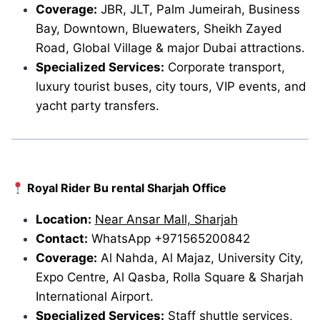
Coverage:
JBR, JLT, Palm Jumeirah, Business
Bay, Downtown, Bluewaters, Sheikh Zayed
Road, Global Village & major Dubai attractions.
Specialized Services:
Corporate transport,
luxury tourist buses, city tours, VIP events, and
yacht party transfers.
Royal Rider Bu rental Sharjah Office
Location:
Near Ansar Mall, Sharjah
Contact:
WhatsApp +971565200842
Coverage:
Al Nahda, Al Majaz, University City,
Expo Centre, Al Qasba, Rolla Square & Sharjah
International Airport.
Specialized Services:
Staff shuttle services,