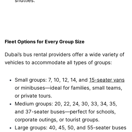
shuttles.
Fleet Options for Every Group Size
Dubai’s bus rental providers offer a wide variety of
vehicles to accommodate all types of groups:
Small groups: 7, 10, 12, 14, and
15-seater vans
or minibuses—ideal for families, small teams,
or private tours.
Medium groups: 20, 22, 24, 30, 33, 34, 35,
and 37-seater buses—perfect for schools,
corporate outings, or tourist groups.
Large groups: 40, 45, 50, and 55-seater buses