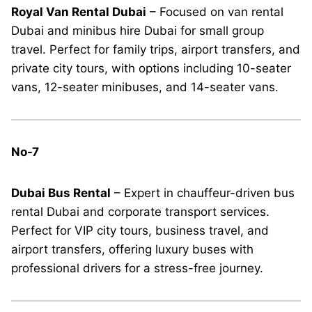
Royal Van Rental Dubai
– Focused on van rental
Dubai and minibus hire Dubai for small group
travel. Perfect for family trips, airport transfers, and
private city tours, with options including 10-seater
vans, 12-seater minibuses, and 14-seater vans.
No-7
Dubai Bus Rental
– Expert in chauffeur-driven bus
rental Dubai and corporate transport services.
Perfect for VIP city tours, business travel, and
airport transfers, offering luxury buses with
professional drivers for a stress-free journey.