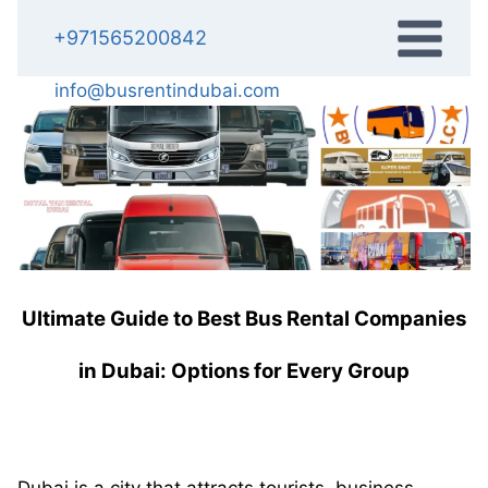
Skip
+971565200842
to
content
info@busrentindubai.com
Ultimate Guide to Best Bus Rental Companies
in Dubai: Options for Every Group