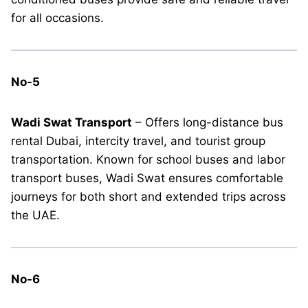
for all occasions.
No-5
Wadi Swat Transport
– Offers long-distance bus
rental Dubai, intercity travel, and tourist group
transportation. Known for school buses and labor
transport buses, Wadi Swat ensures comfortable
journeys for both short and extended trips across
the UAE.
No-6