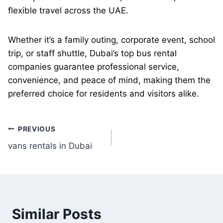
flexible travel across the UAE.
Whether it’s a family outing, corporate event, school
trip, or staff shuttle, Dubai’s top bus rental
companies guarantee professional service,
convenience, and peace of mind, making them the
preferred choice for residents and visitors alike.
Post
PREVIOUS
vans rentals in Dubai
navigation
Similar Posts