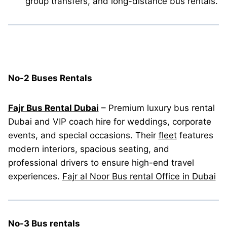
group transfers, and long-distance bus rentals.
No-2 Buses Rentals
Fajr Bus Rental Dubai
– Premium luxury bus rental
Dubai and VIP coach hire for weddings, corporate
events, and special occasions. Their
fleet
features
modern interiors, spacious seating, and
professional drivers to ensure high-end travel
experiences.
Fajr al Noor Bus rental Office in Dubai
No-3 Bus rentals