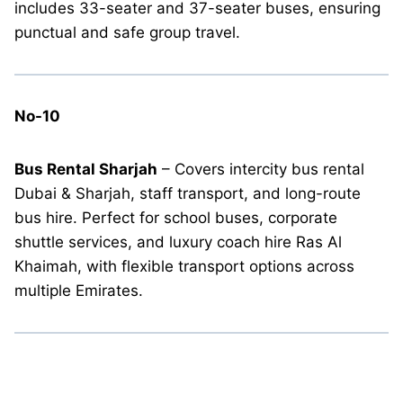
includes 33-seater and 37-seater buses, ensuring
punctual and safe group travel.
No-10
Bus Rental Sharjah
– Covers intercity bus rental
Dubai & Sharjah, staff transport, and long-route
bus hire. Perfect for school buses, corporate
shuttle services, and luxury coach hire Ras Al
Khaimah, with flexible transport options across
multiple Emirates.