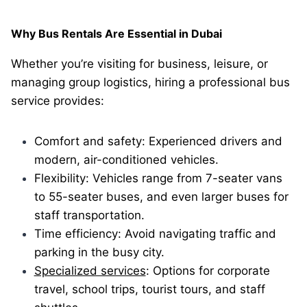
Why Bus Rentals Are Essential in Dubai
Whether you’re visiting for business, leisure, or
managing group logistics, hiring a professional bus
service provides:
Comfort and safety: Experienced drivers and
modern, air-conditioned vehicles.
Flexibility: Vehicles range from 7-seater vans
to 55-seater buses, and even larger buses for
staff transportation.
Time efficiency: Avoid navigating traffic and
parking in the busy city.
Specialized services
: Options for corporate
travel, school trips, tourist tours, and staff