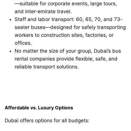
—suitable for corporate events, large tours,
and inter-emirate travel.
Staff and labor transport: 60, 65, 70, and 73-
seater buses—designed for safely transporting
workers to construction sites, factories, or
offices.
No matter the size of your group, Dubai’s bus
rental companies provide flexible, safe, and
reliable transport solutions.
Affordable vs. Luxury Options
Dubai offers options for all budgets: