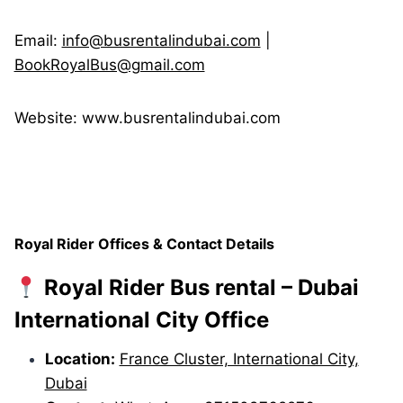
Email:
info@busrentalindubai.com
|
BookRoyalBus@gmail.com
Website: www.busrentalindubai.com
Royal Rider Offices & Contact Details
Royal Rider Bus rental – Dubai
International City Office
Location:
France Cluster, International City,
Dubai