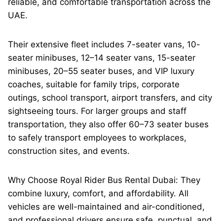
reliable, and comfortable transportation across the
UAE.
Their extensive fleet includes 7-seater vans, 10-
seater minibuses, 12–14 seater vans, 15-seater
minibuses, 20–55 seater buses, and VIP luxury
coaches, suitable for family trips, corporate
outings, school transport, airport transfers, and city
sightseeing tours. For larger groups and staff
transportation, they also offer 60–73 seater buses
to safely transport employees to workplaces,
construction sites, and events.
Why Choose Royal Rider Bus Rental Dubai: They
combine luxury, comfort, and affordability. All
vehicles are well-maintained and air-conditioned,
and professional drivers ensure safe, punctual, and