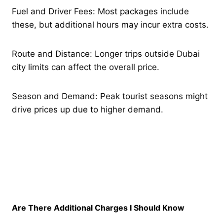
Fuel and Driver Fees: Most packages include
these, but additional hours may incur extra costs.
Route and Distance: Longer trips outside Dubai
city limits can affect the overall price.
Season and Demand: Peak tourist seasons might
drive prices up due to higher demand.
Are There Additional Charges I Should Know