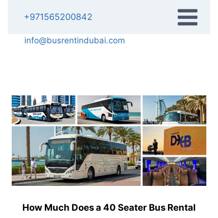
Skip
+971565200842
to
content
info@busrentindubai.com
How Much Does a 40 Seater Bus Rental