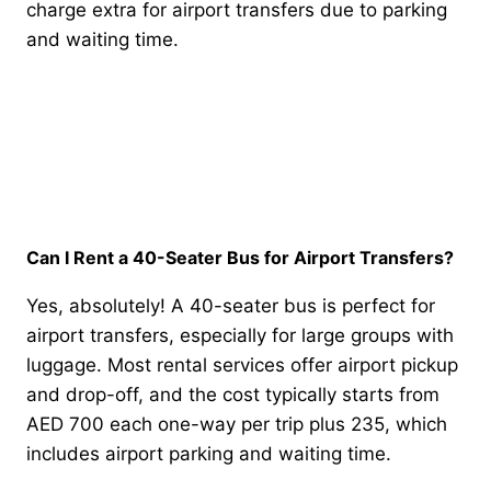
charge extra for airport transfers due to parking
and waiting time.
Can I Rent a 40-Seater Bus for Airport Transfers?
Yes, absolutely! A 40-seater bus is perfect for
airport transfers, especially for large groups with
luggage. Most rental services offer airport pickup
and drop-off, and the cost typically starts from
AED 700 each one-way per trip plus 235, which
includes airport parking and waiting time.