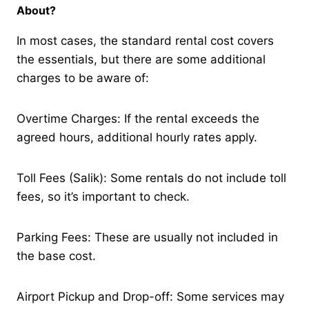
About?
In most cases, the standard rental cost covers
the essentials, but there are some additional
charges to be aware of:
Overtime Charges: If the rental exceeds the
agreed hours, additional hourly rates apply.
Toll Fees (Salik): Some rentals do not include toll
fees, so it’s important to check.
Parking Fees: These are usually not included in
the base cost.
Airport Pickup and Drop-off: Some services may