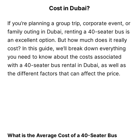
Cost in Dubai?
If you’re planning a group trip, corporate event, or
family outing in Dubai, renting a 40-seater bus is
an excellent option. But how much does it really
cost? In this guide, we’ll break down everything
you need to know about the costs associated
with a 40-seater bus rental in Dubai, as well as
the different factors that can affect the price.
What is the Average Cost of a 40-Seater Bus