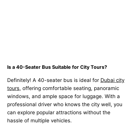
Is a 40-Seater Bus Suitable for City Tours?
Definitely! A 40-seater bus is ideal for
Dubai city
tours
, offering comfortable seating, panoramic
windows, and ample space for luggage. With a
professional driver who knows the city well, you
can explore popular attractions without the
hassle of multiple vehicles.