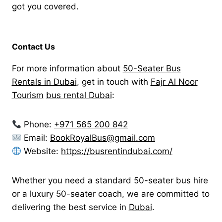
got you covered.
Contact Us
For more information about
50-Seater Bus
Rentals in Dubai
, get in touch with
Fajr Al Noor
Tourism
bus rental Dubai
:
Phone:
+971 565 200 842
Email:
BookRoyalBus@gmail.com
Website:
https://busrentindubai.com/
Whether you need a standard 50-seater bus hire
or a luxury 50-seater coach, we are committed to
delivering the best service in
Dubai
.