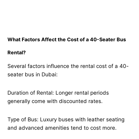
What Factors Affect the Cost of a 40-Seater Bus
Rental?
Several factors influence the rental cost of a 40-
seater bus in Dubai:
Duration of Rental: Longer rental periods
generally come with discounted rates.
Type of Bus: Luxury buses with leather seating
and advanced amenities tend to cost more.