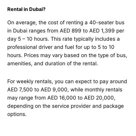
Rental in Dubai?
On average, the cost of renting a 40-seater bus
in Dubai ranges from AED 899 to AED 1,399 per
day 5 – 10 hours. This rate typically includes a
professional driver and fuel for up to 5 to 10
hours. Prices may vary based on the type of bus,
amenities, and duration of the rental.
For weekly rentals, you can expect to pay around
AED 7,500 to AED 9,000, while monthly rentals
may range from AED 16,000 to AED 20,000,
depending on the service provider and package
options.