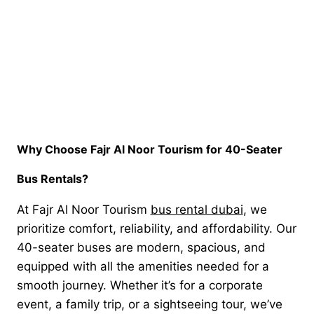
Why Choose Fajr Al Noor Tourism for 40-Seater
Bus Rentals?
At Fajr Al Noor Tourism
bus rental dubai
, we
prioritize comfort, reliability, and affordability. Our
40-seater buses are modern, spacious, and
equipped with all the amenities needed for a
smooth journey. Whether it’s for a corporate
event, a family trip, or a sightseeing tour, we’ve